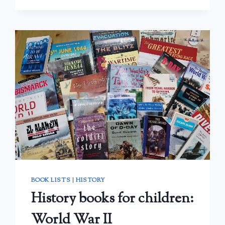
TO
ALGEBRA:
A
REVIEW
BOOK LISTS
|
HISTORY
History books for children:
World War II