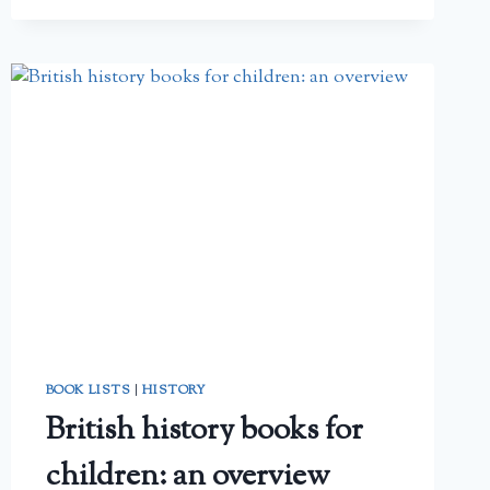
BOOK LISTS
|
HISTORY
British history books for
children: an overview