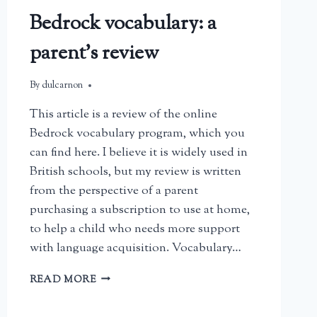
Bedrock vocabulary: a
parent’s review
By
July 19, 2026
dulcarnon
This article is a review of the online
Bedrock vocabulary program, which you
can find here. I believe it is widely used in
British schools, but my review is written
from the perspective of a parent
purchasing a subscription to use at home,
to help a child who needs more support
with language acquisition. Vocabulary…
BEDROCK
READ MORE
VOCABULARY:
A