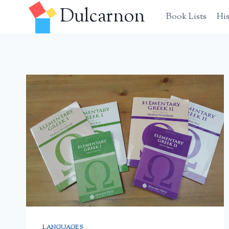
Skip
Dulcarnon
Book Lists
Hi
to
content
LANGUAGES