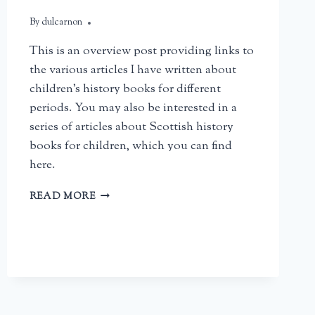
By
February 22, 2026
dulcarnon
This is an overview post providing links to
the various articles I have written about
children’s history books for different
periods. You may also be interested in a
series of articles about Scottish history
books for children, which you can find
here.
BRITISH
READ MORE
HISTORY
BOOKS
FOR
CHILDREN:
AN
OVERVIEW