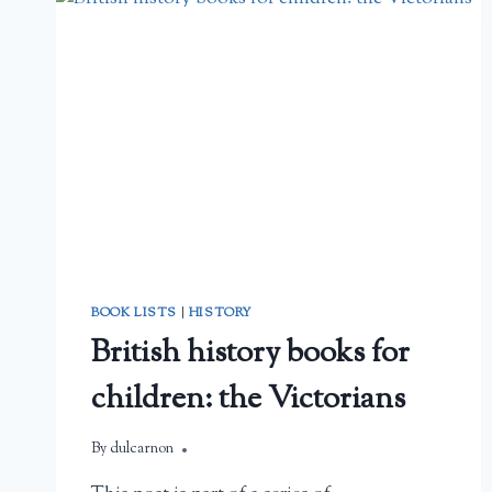
REVIEW
BOOK LISTS
|
HISTORY
British history books for
children: the Victorians
By
February 22, 2026
dulcarnon