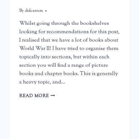
By
June 13, 2026
dulcarnon
Whilst going through the bookshelves
looking for recommendations for this post,
I realised that we have a lot of books about
World War II! I have tried to organise them
topically into sections, but within each
section you will find a range of picture
books and chapter books. This is generally
a heavy topic, and…
HISTORY
READ MORE
BOOKS
FOR
CHILDREN:
WORLD
WAR
II