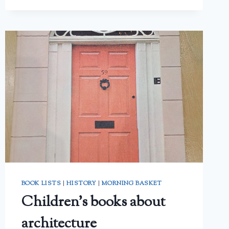
PARENT’S
REVIEW
BOOK LISTS
|
HISTORY
|
MORNING BASKET
Children’s books about
architecture