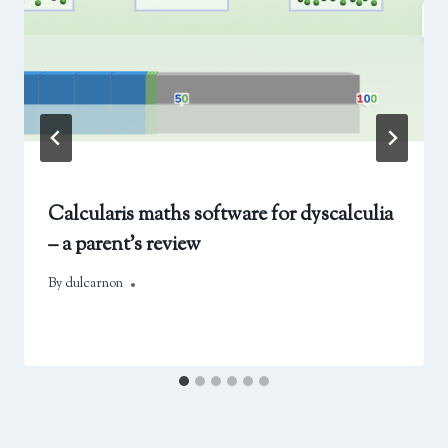
Calcularis maths software for dyscalculia
– a parent’s review
By
February 22, 2025
dulcarnon