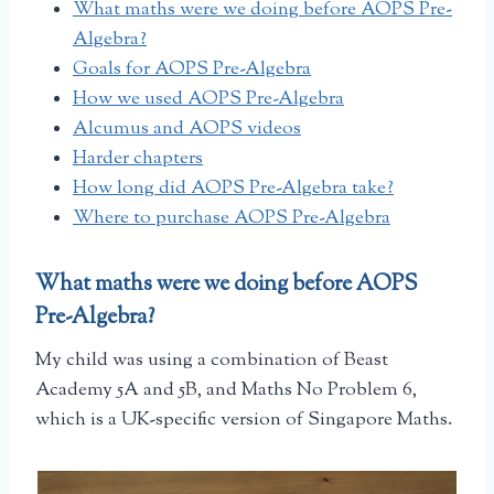
What maths were we doing before AOPS Pre-
Algebra?
Goals for AOPS Pre-Algebra
How we used AOPS Pre-Algebra
Alcumus and AOPS videos
Harder chapters
How long did AOPS Pre-Algebra take?
Where to purchase AOPS Pre-Algebra
What maths were we doing before AOPS
Pre-Algebra?
My child was using a combination of Beast
Academy 5A and 5B, and Maths No Problem 6,
which is a UK-specific version of Singapore Maths.