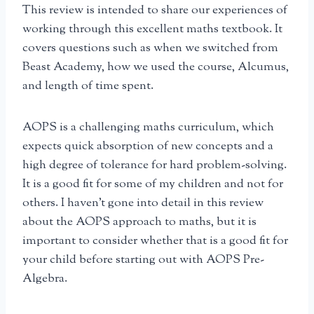
This review is intended to share our experiences of
working through this excellent maths textbook. It
covers questions such as when we switched from
Beast Academy, how we used the course, Alcumus,
and length of time spent.
AOPS is a challenging maths curriculum, which
expects quick absorption of new concepts and a
high degree of tolerance for hard problem-solving.
It is a good fit for some of my children and not for
others. I haven’t gone into detail in this review
about the AOPS approach to maths, but it is
important to consider whether that is a good fit for
your child before starting out with AOPS Pre-
Algebra.