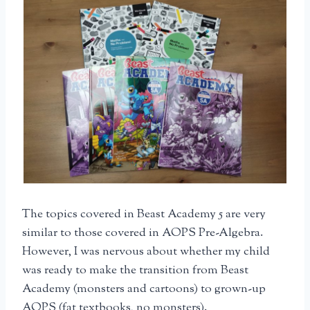
The topics covered in Beast Academy 5 are very
similar to those covered in AOPS Pre-Algebra.
However, I was nervous about whether my child
was ready to make the transition from Beast
Academy (monsters and cartoons) to grown-up
AOPS (fat textbooks, no monsters).