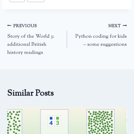
Tags:
Post
PREVIOUS
NEXT
Story of the World 3:
Python coding for kids
navigation
additional British
– some suggestions
history readings
Similar Posts