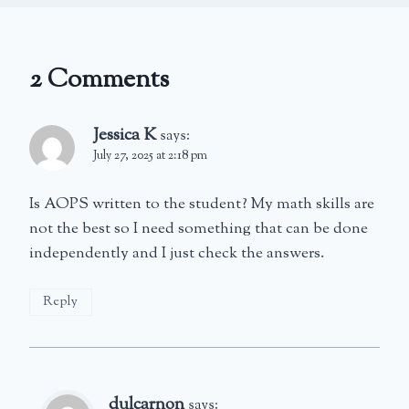
2 Comments
Jessica K
says:
July 27, 2025 at 2:18 pm
Is AOPS written to the student? My math skills are
not the best so I need something that can be done
independently and I just check the answers.
Reply
dulcarnon
says: