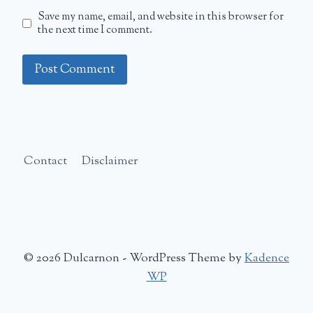
Save my name, email, and website in this browser for
the next time I comment.
Contact
Disclaimer
© 2026 Dulcarnon - WordPress Theme by
Kadence
WP