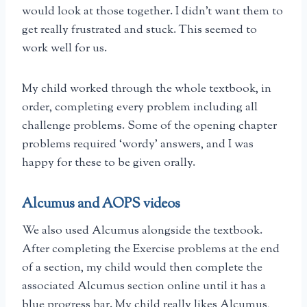
would look at those together. I didn’t want them to
get really frustrated and stuck. This seemed to
work well for us.
My child worked through the whole textbook, in
order, completing every problem including all
challenge problems. Some of the opening chapter
problems required ‘wordy’ answers, and I was
happy for these to be given orally.
Alcumus and AOPS videos
We also used Alcumus alongside the textbook.
After completing the Exercise problems at the end
of a section, my child would then complete the
associated Alcumus section online until it has a
blue progress bar. My child really likes Alcumus,