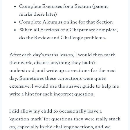
Complete Exercises for a Section (parent
marks these later)
Complete Alcumus online for that Section
When all Sections of a Chapter are complete,
do the Review and Challenge problems.
After each day’s maths lesson, I would then mark
their work, discuss anything they hadn’t
understood, and write up corrections for the next
day. Sometimes these corrections were quite
extensive. I would use the answer guide to help me
write a hint for each incorrect question.
I did allow my child to occasionally leave a
‘question mark’ for questions they were really stuck
on, especially in the challenge sections, and we