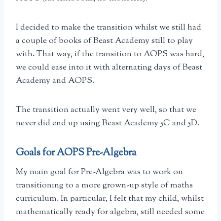
I decided to make the transition whilst we still had
a couple of books of Beast Academy still to play
with. That way, if the transition to AOPS was hard,
we could ease into it with alternating days of Beast
Academy and AOPS.
The transition actually went very well, so that we
never did end up using Beast Academy 5C and 5D.
Goals for AOPS Pre-Algebra
My main goal for Pre-Algebra was to work on
transitioning to a more grown-up style of maths
curriculum. In particular, I felt that my child, whilst
mathematically ready for algebra, still needed some