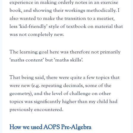
experience in making orderly notes in an exercise
book, and showing their workings methodically. I
also wanted to make the transition to a meatier,
less ‘kid-friendly’ style of textbook on material that
was not completely new.
The learning goal here was therefore not primarily
‘maths content’ but ‘maths skills’.
That being said, there were quite a few topics that
were new (e.g. repeating decimals, some of the
geometry), and the level of challenge on other
topics was significantly higher than my child had
previously encountered.
How we used AOPS Pre-Algebra