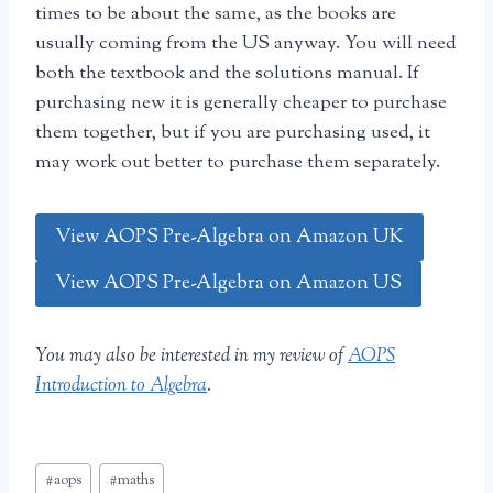
times to be about the same, as the books are
usually coming from the US anyway. You will need
both the textbook and the solutions manual. If
purchasing new it is generally cheaper to purchase
them together, but if you are purchasing used, it
may work out better to purchase them separately.
View AOPS Pre-Algebra on Amazon UK
View AOPS Pre-Algebra on Amazon US
You may also be interested in my review of
AOPS
Introduction to Algebra
.
Post
#
aops
#
maths