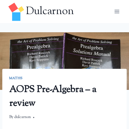
Skip
Dulcarnon
to
content
MATHS
AOPS Pre-Algebra – a
review
By
May 26, 2025
dulcarnon