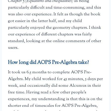
Chapter 5 (Equations and Inequalities)
as being
particularly difficult and time-consuming, and this
was also our experience. It felt as though the book
got easier in the latter half, and my child
particularly enjoyed the geometry chapters. I think
our experience of different chapters was fairly
standard, looking at the online comments of other
users.
How long did AOPS Pre-Algebra take?
It took us 6.5 months to complete AOPS Pre-
Algebra. My child worked for 45 minutes, 5 days per
week, and occasionally did some Alcumus in their
free time. Having read a few other people’s
experiences, my understanding is that this is on the
shorter end of timescales for AOPS Pre-Algebra,