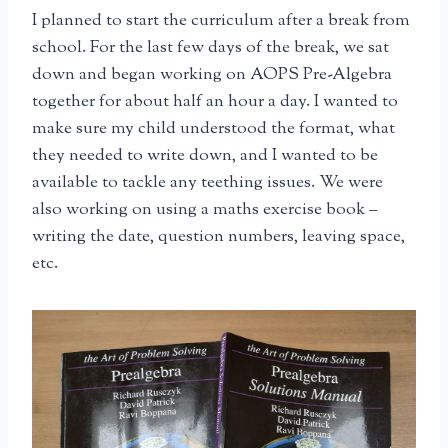
I planned to start the curriculum after a break from
school. For the last few days of the break, we sat
down and began working on AOPS Pre-Algebra
together for about half an hour a day. I wanted to
make sure my child understood the format, what
they needed to write down, and I wanted to be
available to tackle any teething issues. We were
also working on using a maths exercise book –
writing the date, question numbers, leaving space,
etc.