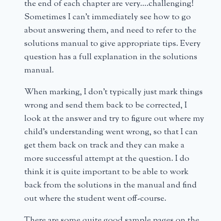
the end of each chapter are very….challenging!
Sometimes I can’t immediately see how to go
about answering them, and need to refer to the
solutions manual to give appropriate tips. Every
question has a full explanation in the solutions
manual.
When marking, I don’t typically just mark things
wrong and send them back to be corrected, I
look at the answer and try to figure out where my
child’s understanding went wrong, so that I can
get them back on track and they can make a
more successful attempt at the question. I do
think it is quite important to be able to work
back from the solutions in the manual and find
out where the student went off-course.
There are some quite good sample pages on the