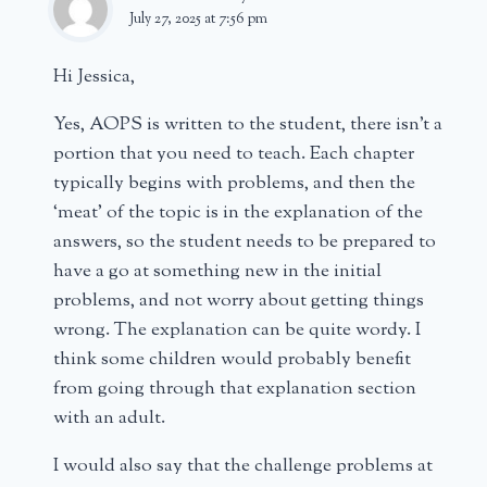
July 27, 2025 at 7:56 pm
Hi Jessica,
Yes, AOPS is written to the student, there isn’t a
portion that you need to teach. Each chapter
typically begins with problems, and then the
‘meat’ of the topic is in the explanation of the
answers, so the student needs to be prepared to
have a go at something new in the initial
problems, and not worry about getting things
wrong. The explanation can be quite wordy. I
think some children would probably benefit
from going through that explanation section
with an adult.
I would also say that the challenge problems at