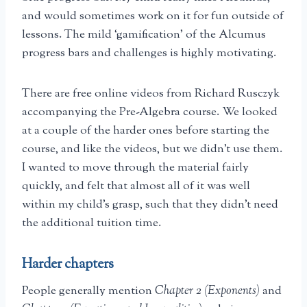
and would sometimes work on it for fun outside of
lessons. The mild ‘gamification’ of the Alcumus
progress bars and challenges is highly motivating.
There are free online videos from Richard Rusczyk
accompanying the Pre-Algebra course. We looked
at a couple of the harder ones before starting the
course, and like the videos, but we didn’t use them.
I wanted to move through the material fairly
quickly, and felt that almost all of it was well
within my child’s grasp, such that they didn’t need
the additional tuition time.
Harder chapters
People generally mention
Chapter 2 (Exponents)
and