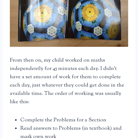
From then on, my child worked on maths
independently for 45 minutes each day. I didn’t
have a set amount of work for them to complete
each day, just whatever they could get done in the
available time. The order of working was usually
like this:
Complete the Problems for a Section
Read answers to Problems (in textbook) and
mark own work