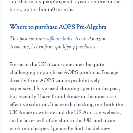
and that many people spend a year or more on the
book, up to about 18 months.
Where to purchase AOPS Pre-Algebra
This post contains
affiliate links
. As an Amazon
Associate, I earn from qualifying purchases.
For us in the UK it can sometimes be quite
challenging to purchase AOPS products. Postage
directly from AOPS can be prohibitively
expensive. I have used shipping agents in the past,
but recently I have found Amazon the most cost-
effective solution. It is worth checking out both the
UK Amazon website and the US Amazon website,
as the latter will often ship to the UK, and it can
work out cheaper. I generally find the delivery