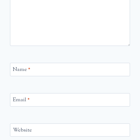
Name
*
Email
*
Website