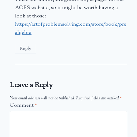
AOPS website, so it might be worth having a
look at those:
https://artofproblemsolving.com/store/book/pre
algebra
Reply
Leave a Reply
Your email address will not be published.
Required fields are marked
*
Comment
*