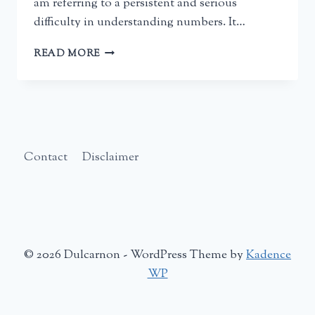
am referring to a persistent and serious
difficulty in understanding numbers. It…
USING
READ MORE
RONIT
BIRD’S
BOOKS
TO
HELP
A
CHILD
Contact
Disclaimer
WITH
DYSCALCULIA
–
A
PARENT’S
REVIEW
© 2026 Dulcarnon - WordPress Theme by
Kadence
WP