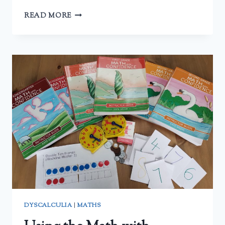
AOPS
READ MORE
PRE-
ALGEBRA
–
A
REVIEW
DYSCALCULIA
|
MATHS