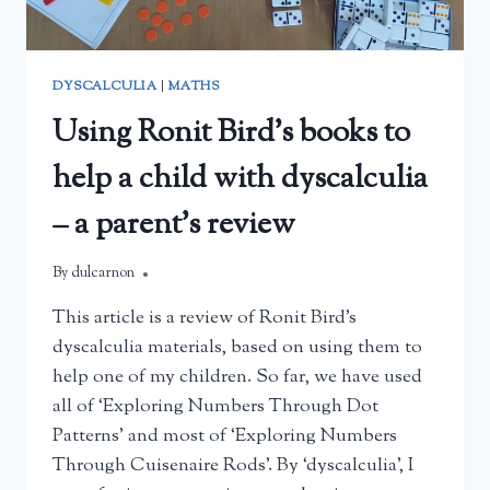
DYSCALCULIA
|
MATHS
Using Ronit Bird’s books to
help a child with dyscalculia
– a parent’s review
By
February 22, 2025
dulcarnon
This article is a review of Ronit Bird’s
dyscalculia materials, based on using them to
help one of my children. So far, we have used
all of ‘Exploring Numbers Through Dot
Patterns’ and most of ‘Exploring Numbers
Through Cuisenaire Rods’. By ‘dyscalculia’, I