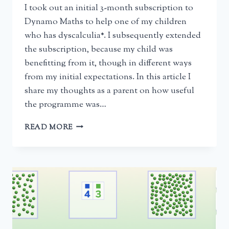
I took out an initial 3-month subscription to
Dynamo Maths to help one of my children
who has dyscalculia*. I subsequently extended
the subscription, because my child was
benefitting from it, though in different ways
from my initial expectations. In this article I
share my thoughts as a parent on how useful
the programme was…
DYNAMO
READ MORE
MATHS
FOR
DYSCALCULIA
–
A
PARENT’S
REVIEW