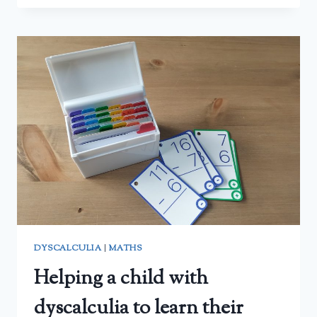
MATH
WITH
CONFIDENCE
CURRICULUM
WITH
A
DYSCALCULIC
CHILD
–
A
PARENT’S
REVIEW
DYSCALCULIA
|
MATHS
Helping a child with
dyscalculia to learn their