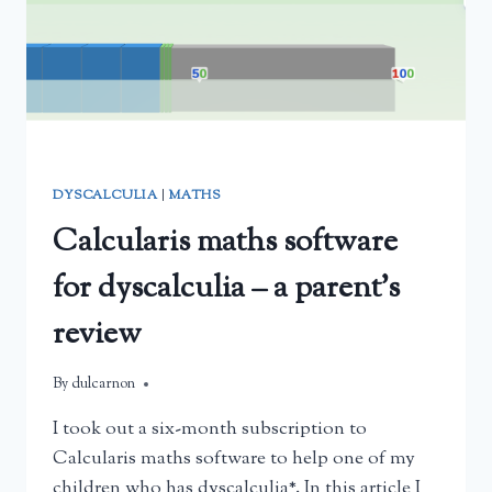
DYSCALCULIA
|
MATHS
Calcularis maths software
for dyscalculia – a parent’s
review
By
February 22, 2025
dulcarnon
I took out a six-month subscription to
Calcularis maths software to help one of my
children who has dyscalculia*. In this article I