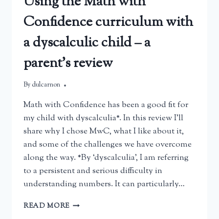
Using the Math with
Confidence curriculum with
a dyscalculic child – a
parent’s review
By
March 23, 2025
dulcarnon
Math with Confidence has been a good fit for
my child with dyscalculia*. In this review I’ll
share why I chose MwC, what I like about it,
and some of the challenges we have overcome
along the way. *By ‘dyscalculia’, I am referring
to a persistent and serious difficulty in
understanding numbers. It can particularly…
USING
READ MORE
THE