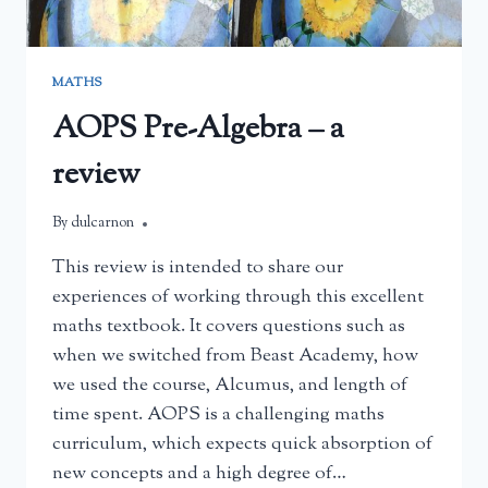
MATHS
AOPS Pre-Algebra – a
review
By
May 26, 2025
dulcarnon
This review is intended to share our
experiences of working through this excellent
maths textbook. It covers questions such as
when we switched from Beast Academy, how
we used the course, Alcumus, and length of
time spent. AOPS is a challenging maths
curriculum, which expects quick absorption of
new concepts and a high degree of…