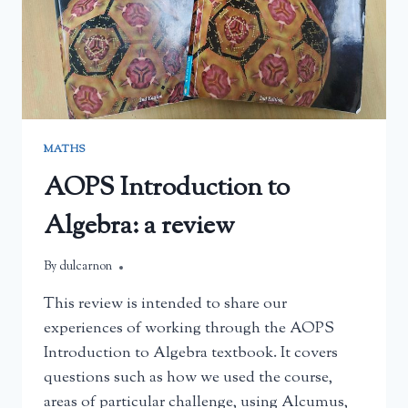
MATHS
AOPS Introduction to
Algebra: a review
By
July 19, 2026
dulcarnon
This review is intended to share our
experiences of working through the AOPS
Introduction to Algebra textbook. It covers
questions such as how we used the course,
areas of particular challenge, using Alcumus,