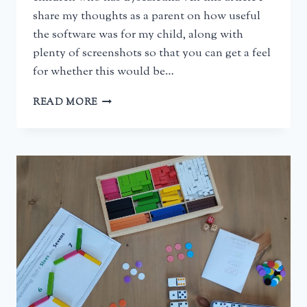
share my thoughts as a parent on how useful
the software was for my child, along with
plenty of screenshots so that you can get a feel
for whether this would be…
CALCULARIS
READ MORE
MATHS
SOFTWARE
FOR
DYSCALCULIA
–
A
PARENT’S
REVIEW