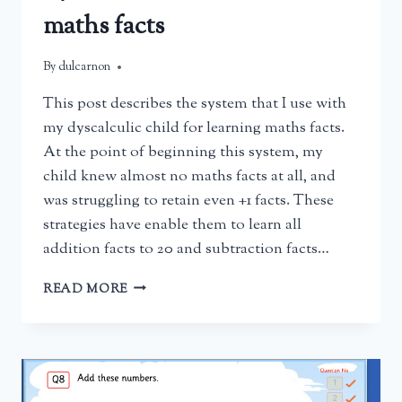
maths facts
By
March 15, 2025
dulcarnon
This post describes the system that I use with
my dyscalculic child for learning maths facts.
At the point of beginning this system, my
child knew almost no maths facts at all, and
was struggling to retain even +1 facts. These
strategies have enable them to learn all
addition facts to 20 and subtraction facts…
HELPING
READ MORE
A
CHILD
WITH
DYSCALCULIA
TO
LEARN