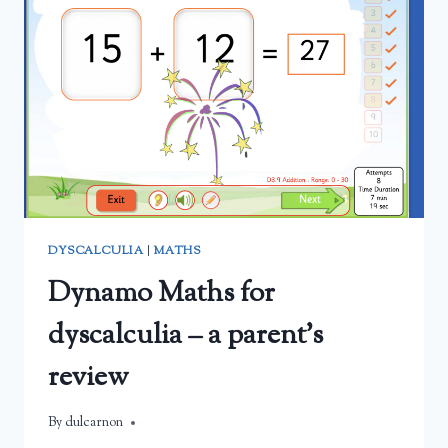
THEIR
MATHS
FACTS
DYSCALCULIA
|
MATHS
Dynamo Maths for
dyscalculia – a parent’s
review
By
March 2, 2025
dulcarnon