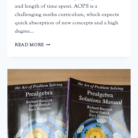
and length of time spent. AOPS is a
challenging maths curriculum, which expects
quick absorption of new concepts and a high
degree…
AOPS
READ MORE
INTRODUCTION
TO
ALGEBRA:
A
REVIEW