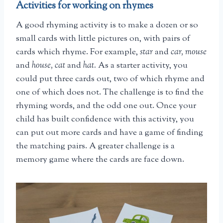
Activities for working on rhymes
A good rhyming activity is to make a dozen or so
small cards with little pictures on, with pairs of
cards which rhyme. For example,
star
and
car, mouse
and
house, cat
and
hat.
As a starter activity, you
could put three cards out, two of which rhyme and
one of which does not. The challenge is to find the
rhyming words, and the odd one out. Once your
child has built confidence with this activity, you
can put out more cards and have a game of finding
the matching pairs. A greater challenge is a
memory game where the cards are face down.