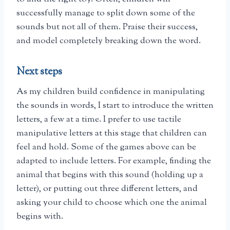
successfully manage to split down some of the
sounds but not all of them. Praise their success,
and model completely breaking down the word.
Next steps
As my children build confidence in manipulating
the sounds in words, I start to introduce the written
letters, a few at a time. I prefer to use tactile
manipulative letters at this stage that children can
feel and hold. Some of the games above can be
adapted to include letters. For example, finding the
animal that begins with this sound (holding up a
letter), or putting out three different letters, and
asking your child to choose which one the animal
begins with.