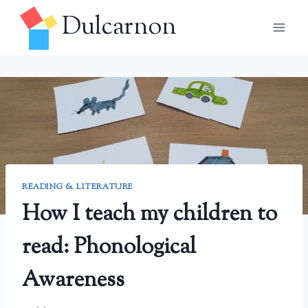
Skip
Dulcarnon
to
content
READING & LITERATURE
How I teach my children to
read: Phonological
Awareness