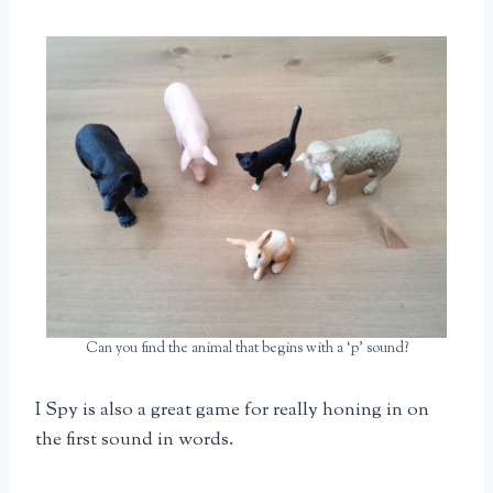
Can you find the animal that begins with a ‘p’ sound?
I Spy is also a great game for really honing in on
the first sound in words.