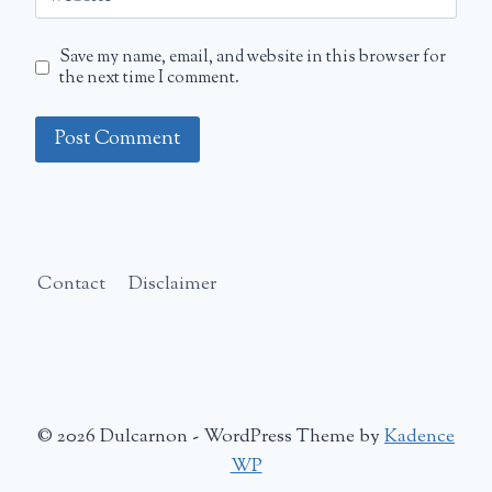
Save my name, email, and website in this browser for
the next time I comment.
Contact
Disclaimer
© 2026 Dulcarnon - WordPress Theme by
Kadence
WP