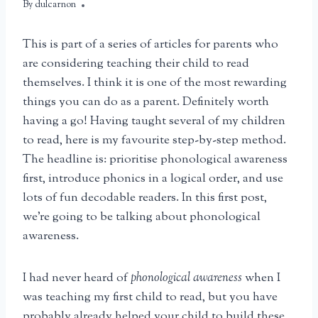
By
April 9, 2025
dulcarnon
This is part of a series of articles for parents who
are considering teaching their child to read
themselves. I think it is one of the most rewarding
things you can do as a parent. Definitely worth
having a go! Having taught several of my children
to read, here is my favourite step-by-step method.
The headline is: prioritise phonological awareness
first, introduce phonics in a logical order, and use
lots of fun decodable readers. In this first post,
we’re going to be talking about phonological
awareness.
I had never heard of
phonological awareness
when I
was teaching my first child to read, but you have
probably already helped your child to build these