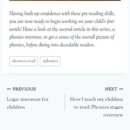
Having built up confidence with these pre-reading skills,
you are now ready to begin working on your child’s first
words! Have a look at the second article in this series, a
phonics overview, to get a sense of the overall picture of
phonics, before diving into decodable readers.
Post
#
learn to read
#
phonics
Tags:
Post
PREVIOUS
NEXT
Logic resources for
How I teach my children
navigation
children
to read: Phonics stages
overview