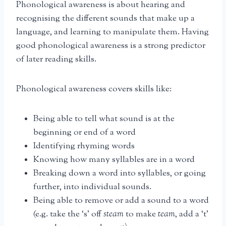
Phonological awareness is about hearing and
recognising the different sounds that make up a
language, and learning to manipulate them. Having
good phonological awareness is a strong predictor
of later reading skills.
Phonological awareness covers skills like:
Being able to tell what sound is at the
beginning or end of a word
Identifying rhyming words
Knowing how many syllables are in a word
Breaking down a word into syllables, or going
further, into individual sounds.
Being able to remove or add a sound to a word
(e.g. take the ‘s’ off
steam
to make
team
, add a ‘t’