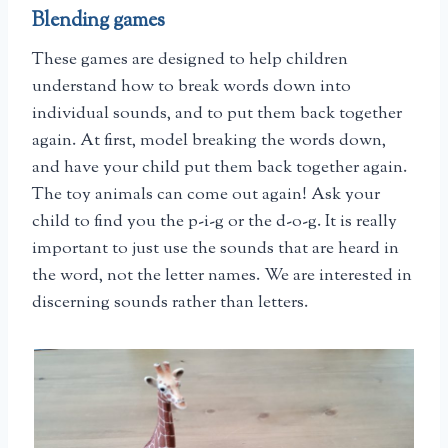
Blending games
These games are designed to help children
understand how to break words down into
individual sounds, and to put them back together
again. At first, model breaking the words down,
and have your child put them back together again.
The toy animals can come out again! Ask your
child to find you the p-i-g or the d-o-g. It is really
important to just use the sounds that are heard in
the word, not the letter names. We are interested in
discerning sounds rather than letters.