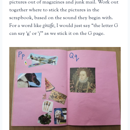
pictures out of magazines and junk mail. Work out
together where to stick the pictures in the
scrapbook, based on the sound they begin with.
For a word like
giraffe
, I would just say “the letter G
can say ‘g’ or ‘j'” as we stick it on the G page.