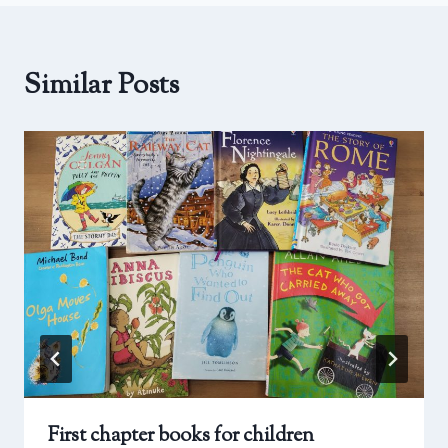
Similar Posts
First chapter books for children