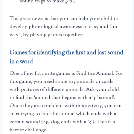
sound to
go
to make
goat).
The great news is that you can help your child to
develop phonological awareness in easy and fun
ways, by playing games together.
Games for identifying the first and last sound
in a word
One of my favourite games is Find the Animal. For
this game, you need some toy animals or cards
with pictures of different animals. Ask your child
to find the ‘animal that begins with a ‘p’ sound’.
Once they are confident with this activity, you can
start trying to find the animal which ends with a
certain sound (e.g. dog ends with a ‘g’). This is a
harder challenge.