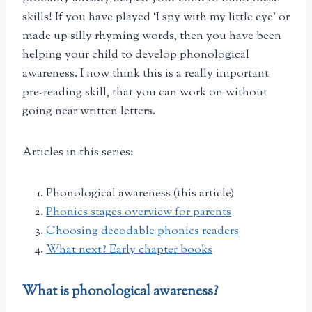
skills! If you have played ‘I spy with my little eye’ or
made up silly rhyming words, then you have been
helping your child to develop phonological
awareness. I now think this is a really important
pre-reading skill, that you can work on without
going near written letters.
Articles in this series:
Phonological awareness (this article)
Phonics stages overview for parents
Choosing decodable phonics readers
What next? Early chapter books
What is phonological awareness?