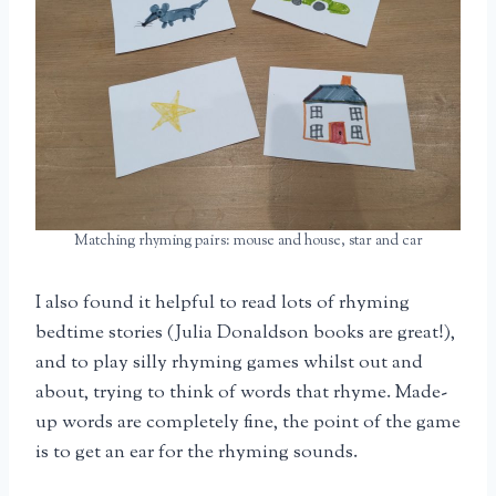
Matching rhyming pairs: mouse and house, star and car
I also found it helpful to read lots of rhyming
bedtime stories (Julia Donaldson books are great!),
and to play silly rhyming games whilst out and
about, trying to think of words that rhyme. Made-
up words are completely fine, the point of the game
is to get an ear for the rhyming sounds.