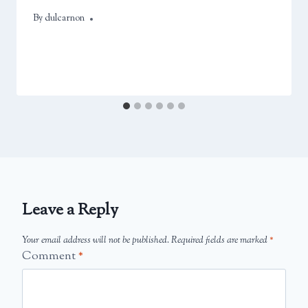
By
April 12, 2025
dulcarnon
Leave a Reply
Your email address will not be published.
Required fields are marked
*
Comment
*