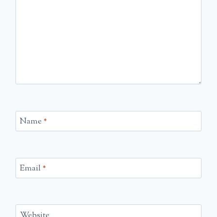
Name
*
Email
*
Website