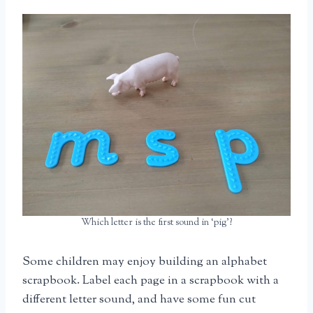
Which letter is the first sound in ‘pig’?
Some children may enjoy building an alphabet
scrapbook. Label each page in a scrapbook with a
different letter sound, and have some fun cut