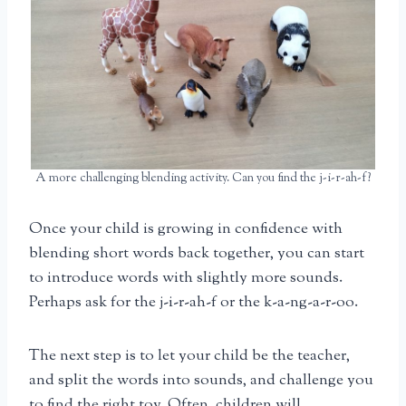
A more challenging blending activity. Can you find the j-i-r-ah-f?
Once your child is growing in confidence with
blending short words back together, you can start
to introduce words with slightly more sounds.
Perhaps ask for the j-i-r-ah-f or the k-a-ng-a-r-oo.
The next step is to let your child be the teacher,
and split the words into sounds, and challenge you
to find the right toy. Often, children will