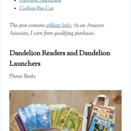
Usborne Beginners
Collins Big Cat
This post contains
affiliate links
. As an Amazon
Associate, I earn from qualifying purchases.
Dandelion Readers and Dandelion
Launchers
Phonic Books