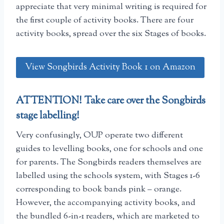
appreciate that very minimal writing is required for
the first couple of activity books. There are four
activity books, spread over the six Stages of books.
View Songbirds Activity Book 1 on Amazon
ATTENTION! Take care over the Songbirds
stage labelling!
Very confusingly, OUP operate two different
guides to levelling books, one for schools and one
for parents. The Songbirds readers themselves are
labelled using the schools system, with Stages 1-6
corresponding to book bands pink – orange.
However, the accompanying activity books, and
the bundled 6-in-1 readers, which are marketed to