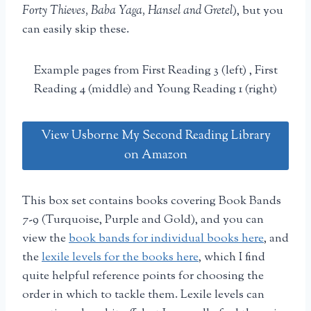
Forty Thieves, Baba Yaga, Hansel and Gretel
), but you
can easily skip these.
Example pages from First Reading 3 (left) , First
Reading 4 (middle) and Young Reading 1 (right)
View Usborne My Second Reading Library
on Amazon
This box set contains books covering Book Bands
7-9 (Turquoise, Purple and Gold), and you can
view the
book bands for individual books here
, and
the
lexile levels for the books here
, which I find
quite helpful reference points for choosing the
order in which to tackle them. Lexile levels can