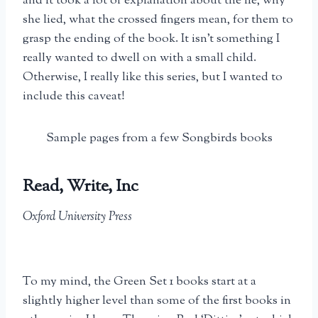
and it took a lot of explanation about the lie, why
she lied, what the crossed fingers mean, for them to
grasp the ending of the book. It isn’t something I
really wanted to dwell on with a small child.
Otherwise, I really like this series, but I wanted to
include this caveat!
Sample pages from a few Songbirds books
Read, Write, Inc
Oxford University Press
To my mind, the Green Set 1 books start at a
slightly higher level than some of the first books in