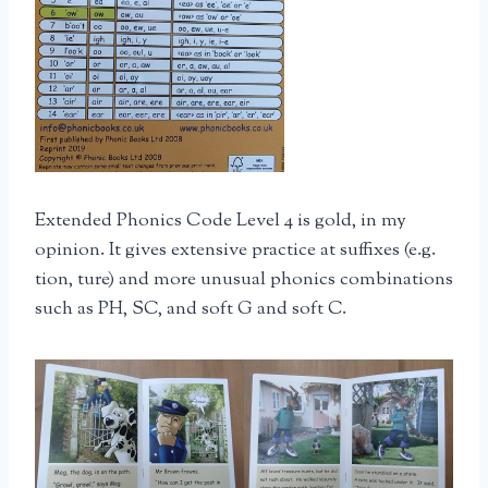
Extended Phonics Code Level 4 is gold, in my
opinion. It gives extensive practice at suffixes (e.g.
tion, ture) and more unusual phonics combinations
such as PH, SC, and soft G and soft C.