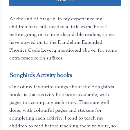
At the end of Stage 6, in my experience my
children have still needed a little extra ‘boost’
before going on to non-decodable readers, so we
have moved on to the Dandelion Extended
Phonics Code Level 4 mentioned above, for some
extra practice on suffixes.
Songbirds Activity books
One of my favourite things about the Songbirds
books is that activity books are available, with
pages to accompany each story. These are well
done, with colourful pages and stickers for
completing each activity. I tend to teach my
children to read before teaching them to write, so I