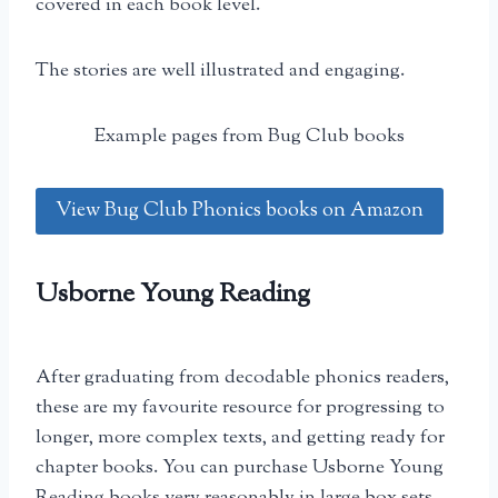
covered in each book level.
The stories are well illustrated and engaging.
Example pages from Bug Club books
View Bug Club Phonics books on Amazon
Usborne Young Reading
After graduating from decodable phonics readers,
these are my favourite resource for progressing to
longer, more complex texts, and getting ready for
chapter books. You can purchase Usborne Young
Reading books very reasonably in large box sets.