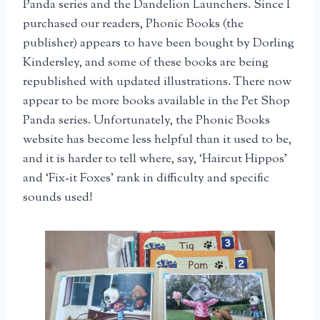
Panda series and the Dandelion Launchers. Since I
purchased our readers, Phonic Books (the
publisher) appears to have been bought by Dorling
Kindersley, and some of these books are being
republished with updated illustrations. There now
appear to be more books available in the Pet Shop
Panda series. Unfortunately, the Phonic Books
website has become less helpful than it used to be,
and it is harder to tell where, say, ‘Haircut Hippos’
and ‘Fix-it Foxes’ rank in difficulty and specific
sounds used!