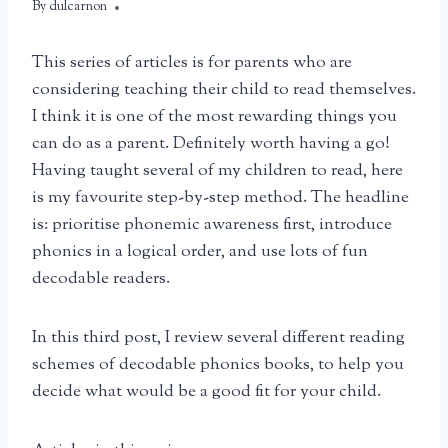
By
April 11, 2025
dulcarnon
This series of articles is for parents who are
considering teaching their child to read themselves.
I think it is one of the most rewarding things you
can do as a parent. Definitely worth having a go!
Having taught several of my children to read, here
is my favourite step-by-step method. The headline
is: prioritise phonemic awareness first, introduce
phonics in a logical order, and use lots of fun
decodable readers.
In this third post, I review several different reading
schemes of decodable phonics books, to help you
decide what would be a good fit for your child.