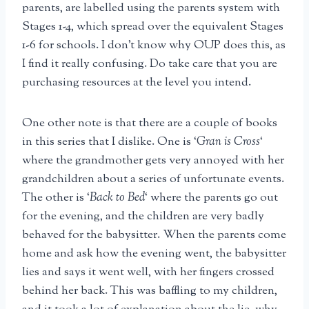
parents, are labelled using the parents system with
Stages 1-4, which spread over the equivalent Stages
1-6 for schools. I don’t know why OUP does this, as
I find it really confusing. Do take care that you are
purchasing resources at the level you intend.
One other note is that there are a couple of books
in this series that I dislike. One is ‘
Gran is Cross
‘
where the grandmother gets very annoyed with her
grandchildren about a series of unfortunate events.
The other is ‘
Back to Bed
‘ where the parents go out
for the evening, and the children are very badly
behaved for the babysitter. When the parents come
home and ask how the evening went, the babysitter
lies and says it went well, with her fingers crossed
behind her back. This was baffling to my children,