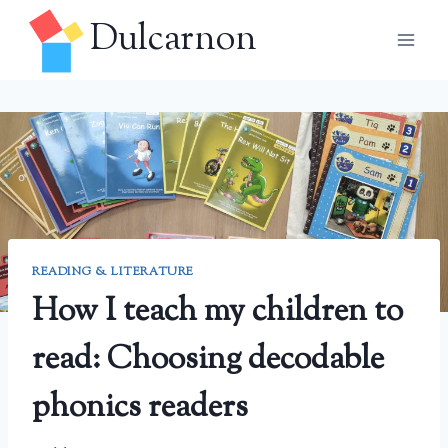
Skip
Dulcarnon
to
content
READING & LITERATURE
How I teach my children to
read: Choosing decodable
phonics readers