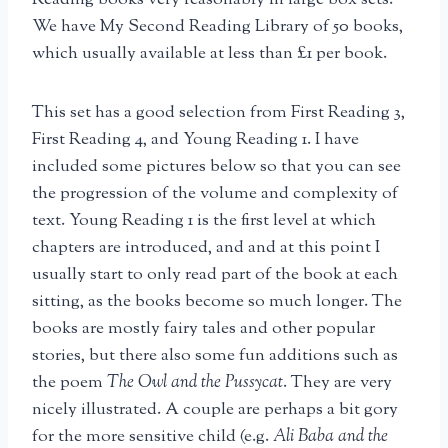
We have My Second Reading Library of 50 books,
which usually available at less than £1 per book.
This set has a good selection from First Reading 3,
First Reading 4, and Young Reading 1. I have
included some pictures below so that you can see
the progression of the volume and complexity of
text. Young Reading 1 is the first level at which
chapters are introduced, and and at this point I
usually start to only read part of the book at each
sitting, as the books become so much longer. The
books are mostly fairy tales and other popular
stories, but there also some fun additions such as
the poem
The Owl and the Pussycat
. They are very
nicely illustrated. A couple are perhaps a bit gory
for the more sensitive child (e.g.
Ali Baba and the