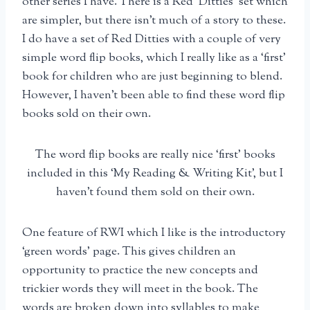
other series I have. There is a Red ‘Ditties’ set which
are simpler, but there isn’t much of a story to these.
I do have a set of Red Ditties with a couple of very
simple word flip books, which I really like as a ‘first’
book for children who are just beginning to blend.
However, I haven’t been able to find these word flip
books sold on their own.
The word flip books are really nice ‘first’ books
included in this ‘My Reading & Writing Kit’, but I
haven’t found them sold on their own.
One feature of RWI which I like is the introductory
‘green words’ page. This gives children an
opportunity to practice the new concepts and
trickier words they will meet in the book. The
words are broken down into syllables to make