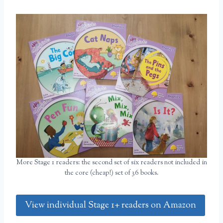
More Stage 1 readers: the second set of six readers not included in
the core (cheap!) set of 36 books.
View individual Stage 1+ readers on Amazon