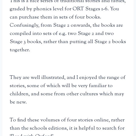
This is a nice series of traditional stories and fables,
graded by phonics level for ORT Stages 1-6. You
can purchase them in sets of four books.
Confusingly, from Stage 2 onwards, the books are
compiled into sets of e.g. two Stage 2 and two
Stage 3 books, rather than putting all Stage 2 books
together.
They are well illustrated, and I enjoyed the range of
stories, some of which will be very familiar to
children, and some from other cultures which may
be new.
To find these volumes of four stories online, rather
than the schools editions, it is helpful to search for