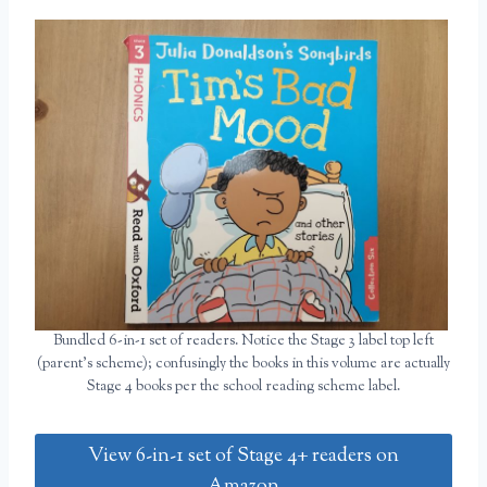
Bundled 6-in-1 set of readers. Notice the Stage 3 label top left
(parent’s scheme); confusingly the books in this volume are actually
Stage 4 books per the school reading scheme label.
View 6-in-1 set of Stage 4+ readers on
Amazon