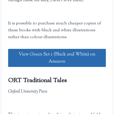
though these are silly, I don’t love them.
It is possible to purchase much cheaper copies of
these books with black and white illustrations
rather than colour illustrations.
View Green Set 1 (Black and White) on
Amazon
ORT Traditional Tales
Oxford University Press