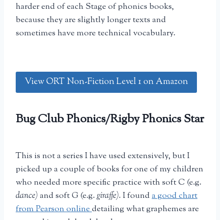
harder end of each Stage of phonics books,
because they are slightly longer texts and
sometimes have more technical vocabulary.
View ORT Non-Fiction Level 1 on Amazon
Bug Club Phonics/Rigby Phonics Star
This is not a series I have used extensively, but I
picked up a couple of books for one of my children
who needed more specific practice with soft C (e.g.
dance)
and soft G (e.g.
giraffe).
I found
a good chart
from Pearson online
detailing what graphemes are