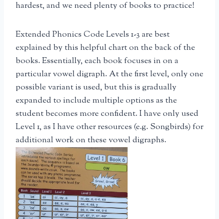
hardest, and we need plenty of books to practice!
Extended Phonics Code Levels 1-3 are best
explained by this helpful chart on the back of the
books. Essentially, each book focuses in on a
particular vowel digraph. At the first level, only one
possible variant is used, but this is gradually
expanded to include multiple options as the
student becomes more confident. I have only used
Level 1, as I have other resources (e.g. Songbirds) for
additional work on these vowel digraphs.