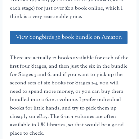
each stage) for just over £1 a book online, which I
think is a very reasonable price.
View Songbirds 36 book bundle on Amazon
There are actually 12 books available for each of the
first four Stages, and then just the six in the bundle
for Stages 5 and 6. and if you want to pick up the
second sets of six books for Stages 1-4, you will
need to spend more money, or you can buy them
bundled into a 6-in-1 volume. I prefer individual
books for little hands, and try to pick them up
cheaply on eBay. The 6-in-1 volumes are often
available in UK libraries, so that would be a good
place to check.