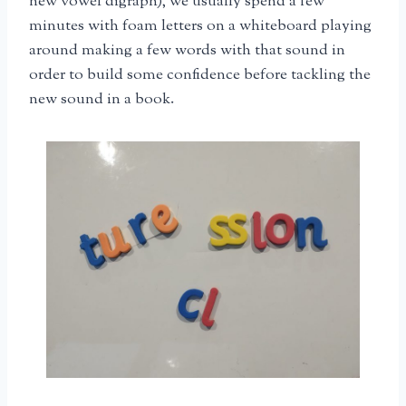
new vowel digraph), we usually spend a few
minutes with foam letters on a whiteboard playing
around making a few words with that sound in
order to build some confidence before tackling the
new sound in a book.