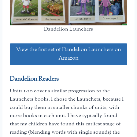
Dandelion Launchers
View the first set of Dandelion Launchers on
Amazon
Dandelion Readers
Units 1-20 cover a similar progression to the
Launchers books. I chose the Launchers, because I
could buy them in smaller chunks of units, with
more books in each unit. I have typically found
that my children have found this earliest stage of
reading (blending words with single sounds) the