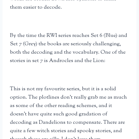
them easier to decode.
By the time the RWI series reaches Set 6 (Blue) and
Set 7 (Grey) the books are seriously challenging,
both the decoding and the vocabulary. One of the
stories in set 7 is Androcles and the Lion:
This is not my favourite series, but it is a solid
option. The plotlines don’t really grab me as much
as some of the other reading schemes, and it
doesn’t have quite such good gradation of
decoding as Dandelions to compensate. There are
quite a few witch stories and spooky stories, and