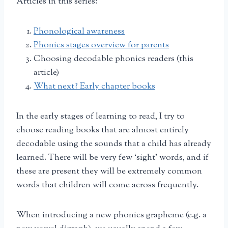
Articles in this series:
Phonological awareness
Phonics stages overview for parents
Choosing decodable phonics readers (this
article)
What next? Early chapter books
In the early stages of learning to read, I try to
choose reading books that are almost entirely
decodable using the sounds that a child has already
learned. There will be very few ‘sight’ words, and if
these are present they will be extremely common
words that children will come across frequently.
When introducing a new phonics grapheme (e.g. a