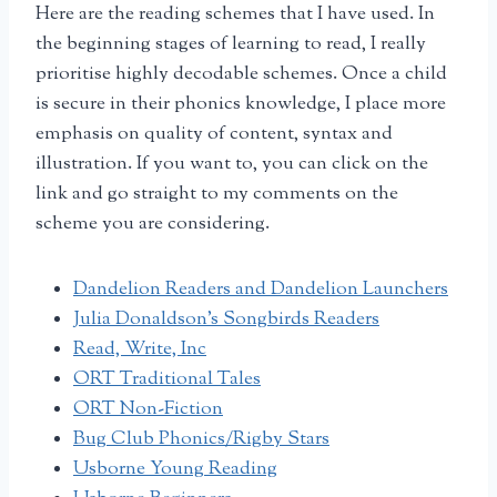
Here are the reading schemes that I have used. In
the beginning stages of learning to read, I really
prioritise highly decodable schemes. Once a child
is secure in their phonics knowledge, I place more
emphasis on quality of content, syntax and
illustration. If you want to, you can click on the
link and go straight to my comments on the
scheme you are considering.
Dandelion Readers and Dandelion Launchers
Julia Donaldson’s Songbirds Readers
Read, Write, Inc
ORT Traditional Tales
ORT Non-Fiction
Bug Club Phonics/Rigby Stars
Usborne Young Reading