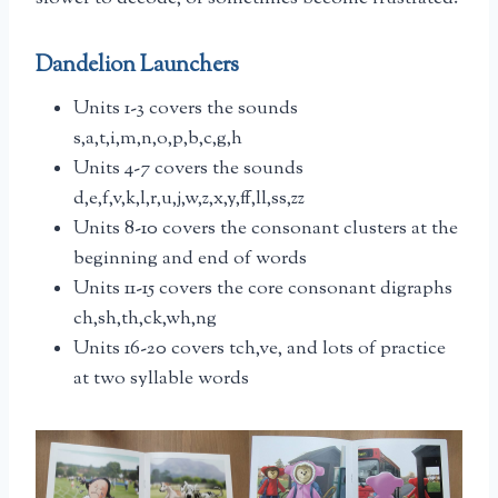
Dandelion Launchers
Units 1-3 covers the sounds
s,a,t,i,m,n,o,p,b,c,g,h
Units 4-7 covers the sounds
d,e,f,v,k,l,r,u,j,w,z,x,y,ff,ll,ss,zz
Units 8-10 covers the consonant clusters at the
beginning and end of words
Units 11-15 covers the core consonant digraphs
ch,sh,th,ck,wh,ng
Units 16-20 covers tch,ve, and lots of practice
at two syllable words