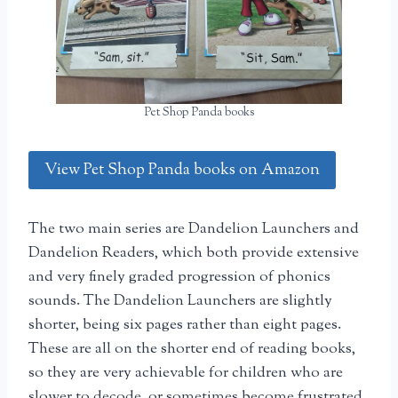
Pet Shop Panda books
View Pet Shop Panda books on Amazon
The two main series are Dandelion Launchers and
Dandelion Readers, which both provide extensive
and very finely graded progression of phonics
sounds. The Dandelion Launchers are slightly
shorter, being six pages rather than eight pages.
These are all on the shorter end of reading books,
so they are very achievable for children who are
slower to decode, or sometimes become frustrated.