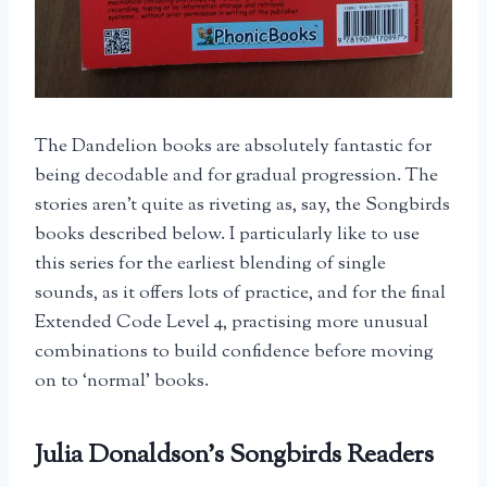
The Dandelion books are absolutely fantastic for
being decodable and for gradual progression. The
stories aren’t quite as riveting as, say, the Songbirds
books described below. I particularly like to use
this series for the earliest blending of single
sounds, as it offers lots of practice, and for the final
Extended Code Level 4, practising more unusual
combinations to build confidence before moving
on to ‘normal’ books.
Julia Donaldson’s Songbirds Readers