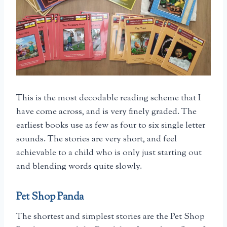
This is the most decodable reading scheme that I
have come across, and is very finely graded. The
earliest books use as few as four to six single letter
sounds. The stories are very short, and feel
achievable to a child who is only just starting out
and blending words quite slowly.
Pet Shop Panda
The shortest and simplest stories are the Pet Shop