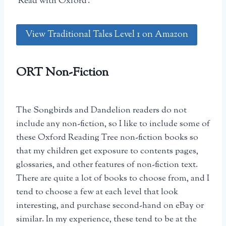
‘Read with Oxford’.
View Traditional Tales Level 1 on Amazon
ORT Non-Fiction
The Songbirds and Dandelion readers do not
include any non-fiction, so I like to include some of
these Oxford Reading Tree non-fiction books so
that my children get exposure to contents pages,
glossaries, and other features of non-fiction text.
There are quite a lot of books to choose from, and I
tend to choose a few at each level that look
interesting, and purchase second-hand on eBay or
similar. In my experience, these tend to be at the