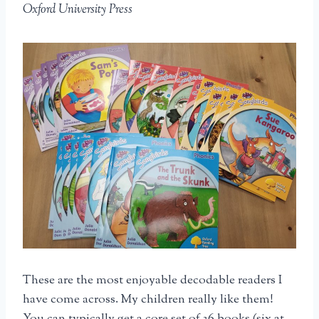
Oxford University Press
These are the most enjoyable decodable readers I
have come across. My children really like them!
You can typically get a core set of 36 books (six at